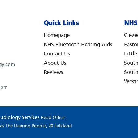
Quick Links
NHS 
Homepage
Cleve
NHS Bluetooth Hearing Aids
Easto
Contact Us
Littl
About Us
Sout
gy.com
Reviews
South
West
0 pm
udiology Services
Head Office:
g as The Hearing People, 20 Falkland