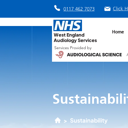
Click H
0117 462 7073
Home
West England
Audiology Services
Services Provided by
Sustainabili
Sustainability
>