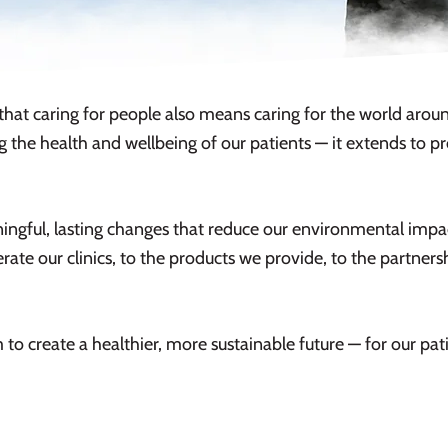
that caring for people also means caring for the world around
 the health and wellbeing of our patients — it extends to 
gful, lasting changes that reduce our environmental impac
ate our clinics, to the products we provide, to the partnershi
 to create a healthier, more sustainable future — for our pa