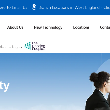
ere to Email Us
Branch Locations in West England - Cli
About Us
New Technology
Locations
Conta
Also trading as
ty