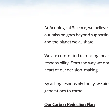
At Audological Science, we believe 
our mission goes beyond supporting
and the planet we all share.
We are committed to making meanin
responsibility. From the way we oper
heart of our decision-making.
By acting responsibly today, we aim
generations to come.
Our Carbon Reduction Plan​