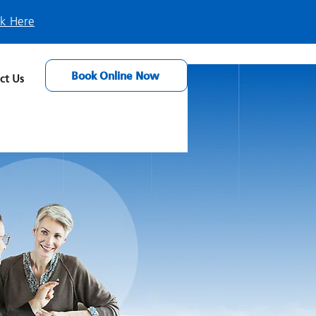
ck Here
Book Online Now
ct Us