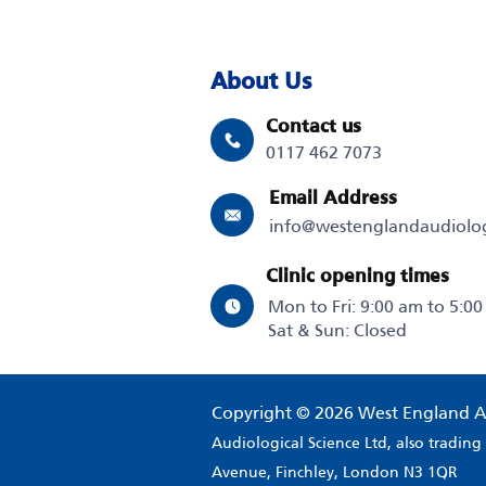
About Us
Contact us
0117 462 7073
Email Address
info@westenglandaudiolo
Clinic opening times
Mon to Fri: 9:00 am to 5:0
Sat & Sun: Closed
Copyright © 2026 West England A
Audiological Science Ltd, also tradin
Avenue, Finchley, London N3 1QR