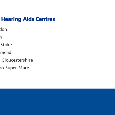
Hearing Aids Centres
don
n
e Stoke
hmead
 Gloucestershire
on-Super-Mare