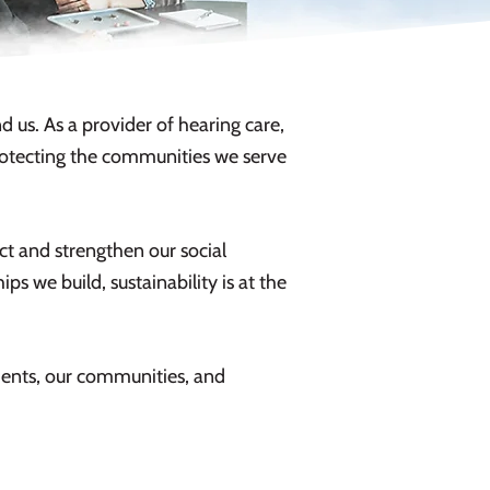
 us. As a provider of hearing care,
protecting the communities we serve
t and strengthen our social
ps we build, sustainability is at the
tients, our communities, and