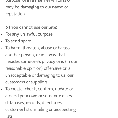
purpose, or in a manner which is or
may be damaging to our name or
reputation.
b )
You cannot use our Site:
For any unlawful purpose.
To send spam.
To harm, threaten, abuse or harass
another person, or in a way that
invades someone’s privacy or is (in our
reasonable opinion) offensive or is
unacceptable or damaging to us, our
customers or suppliers.
To create, check, confirm, update or
amend your own or someone else’s
databases, records, directories,
customer lists, mailing or prospecting
lists.