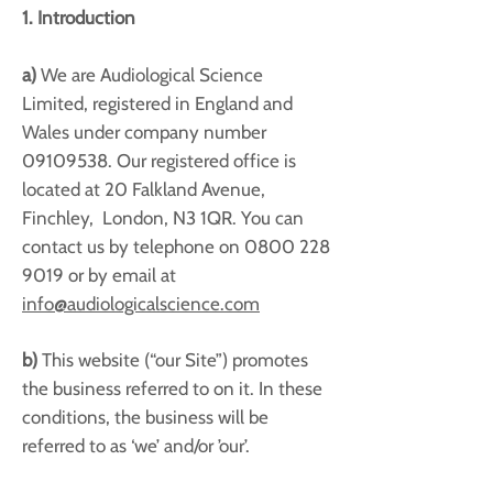
1. Introduction
a)
We are Audiological Science
Limited, registered in England and
Wales under company number
09109538
. Our registered office is
located at 20 Falkland Avenue,
Finchley, London, N3 1QR. You can
contact us by telephone on
0800 228
9019
or by email at
info@audiologicalscience.com
b)
This website (“our Site”) promotes
the business referred to on it. In these
conditions, the business will be
referred to as ‘we’ and/or ’our’.