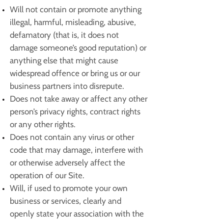
Will not contain or promote anything
illegal, harmful, misleading, abusive,
defamatory (that is, it does not
damage someone’s good reputation) or
anything else that might cause
widespread offence or bring us or our
business partners into disrepute.
Does not take away or affect any other
person’s privacy rights, contract rights
or any other rights.
Does not contain any virus or other
code that may damage, interfere with
or otherwise adversely affect the
operation of our Site.
Will, if used to promote your own
business or services, clearly and
openly state your association with the