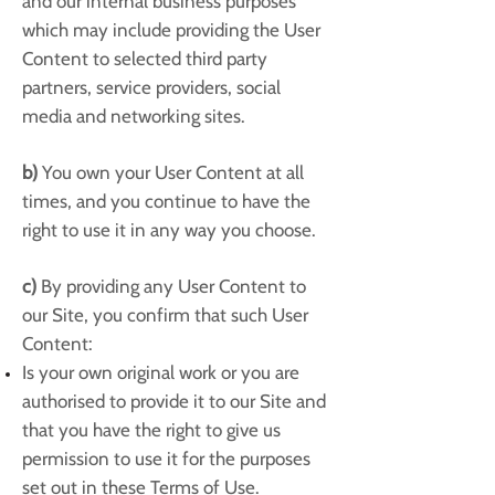
and our internal business purposes
which may include providing the User
Content to selected third party
partners, service providers, social
media and networking sites.
b)
You own your User Content at all
times, and you continue to have the
right to use it in any way you choose.
c)
By providing any User Content to
our Site, you confirm that such User
Content:
Is your own original work or you are
authorised to provide it to our Site and
that you have the right to give us
permission to use it for the purposes
set out in these Terms of Use.