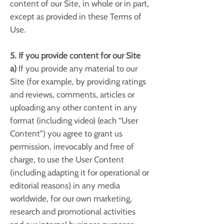
content of our Site, in whole or in part,
except as provided in these Terms of
Use.
5. If you provide content for our Site
a)
If you provide any material to our
Site (for example, by providing ratings
and reviews, comments, articles or
uploading any other content in any
format (including video) (each “User
Content”) you agree to grant us
permission, irrevocably and free of
charge, to use the User Content
(including adapting it for operational or
editorial reasons) in any media
worldwide, for our own marketing,
research and promotional activities