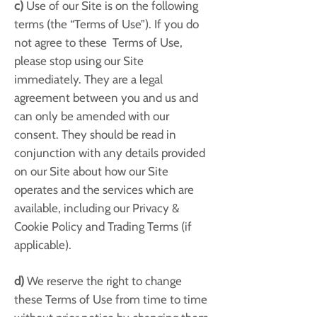
c)
Use of our Site is on the following
terms (the “Terms of Use”). If you do
not agree to these Terms of Use,
please stop using our Site
immediately. They are a legal
agreement between you and us and
can only be amended with our
consent. They should be read in
conjunction with any details provided
on our Site about how our Site
operates and the services which are
available, including our Privacy &
Cookie Policy and Trading Terms (if
applicable).
d)
We reserve the right to change
these Terms of Use from time to time