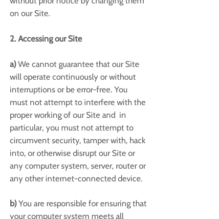
without prior notice by changing them
on our Site.
2. Accessing our Site
a)
We cannot guarantee that our Site
will operate continuously or without
interruptions or be error-free. You
must not attempt to interfere with the
proper working of our Site and in
particular, you must not attempt to
circumvent security, tamper with, hack
into, or otherwise disrupt our Site or
any computer system, server, router or
any other internet-connected device.
b)
You are responsible for ensuring that
your computer system meets all