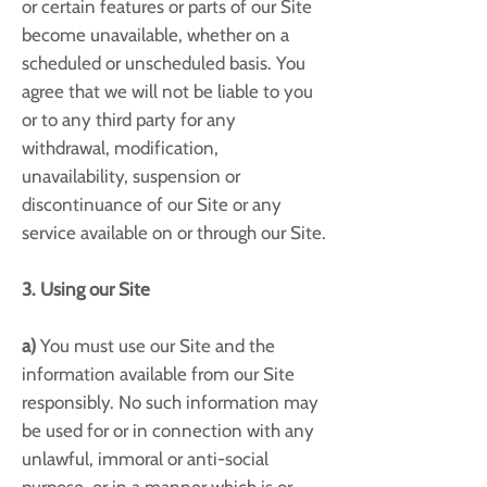
or certain features or parts of our Site
become unavailable, whether on a
scheduled or unscheduled basis. You
agree that we will not be liable to you
or to any third party for any
withdrawal, modification,
unavailability, suspension or
discontinuance of our Site or any
service available on or through our Site.
3. Using our Site
a)
You must use our Site and the
information available from our Site
responsibly. No such information may
be used for or in connection with any
unlawful, immoral or anti-social