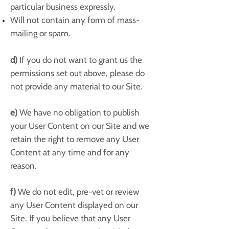
particular business expressly.
Will not contain any form of mass-
mailing or spam.
d)
If you do not want to grant us the
permissions set out above, please do
not provide any material to our Site.
e)
We have no obligation to publish
your User Content on our Site and we
retain the right to remove any User
Content at any time and for any
reason.
f)
We do not edit, pre-vet or review
any User Content displayed on our
Site. If you believe that any User