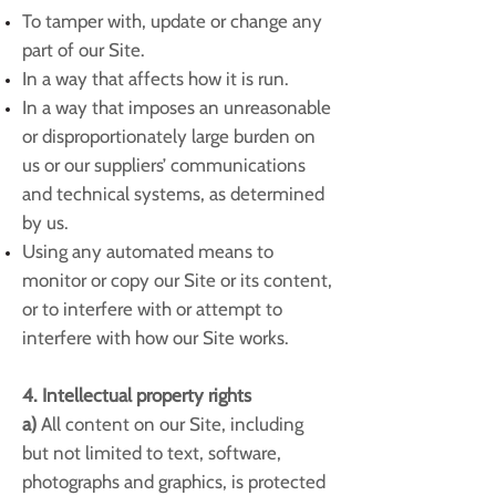
To tamper with, update or change any
part of our Site.
In a way that affects how it is run.
In a way that imposes an unreasonable
or disproportionately large burden on
us or our suppliers’ communications
and technical systems, as determined
by us.
Using any automated means to
monitor or copy our Site or its content,
or to interfere with or attempt to
interfere with how our Site works.
4. Intellectual property rights
a)
All content on our Site, including
but not limited to text, software,
photographs and graphics, is protected