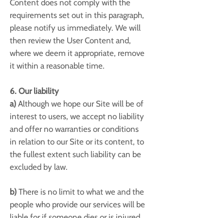
Content does not comply with the
requirements set out in this paragraph,
please notify us immediately. We will
then review the User Content and,
where we deem it appropriate, remove
it within a reasonable time.
6. Our liability
a)
Although we hope our Site will be of
interest to users, we accept no liability
and offer no warranties or conditions
in relation to our Site or its content, to
the fullest extent such liability can be
excluded by law.
b)
There is no limit to what we and the
people who provide our services will be
liable for if someone dies or is injured