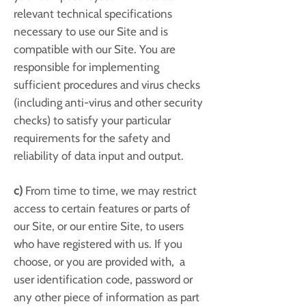
relevant technical specifications
necessary to use our Site and is
compatible with our Site. You are
responsible for implementing
sufficient procedures and virus checks
(including anti-virus and other security
checks) to satisfy your particular
requirements for the safety and
reliability of data input and output.
c)
From time to time, we may restrict
access to certain features or parts of
our Site, or our entire Site, to users
who have registered with us. If you
choose, or you are provided with, a
user identification code, password or
any other piece of information as part