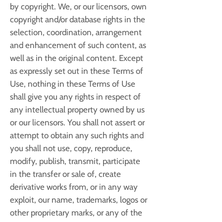
by copyright. We, or our licensors, own
copyright and/or database rights in the
selection, coordination, arrangement
and enhancement of such content, as
well as in the original content. Except
as expressly set out in these Terms of
Use, nothing in these Terms of Use
shall give you any rights in respect of
any intellectual property owned by us
or our licensors. You shall not assert or
attempt to obtain any such rights and
you shall not use, copy, reproduce,
modify, publish, transmit, participate
in the transfer or sale of, create
derivative works from, or in any way
exploit, our name, trademarks, logos or
other proprietary marks, or any of the