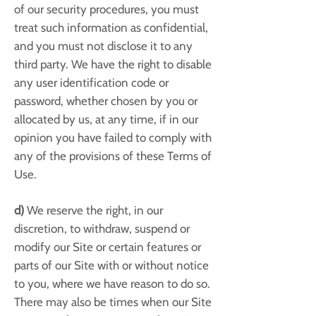
of our security procedures, you must
treat such information as confidential,
and you must not disclose it to any
third party. We have the right to disable
any user identification code or
password, whether chosen by you or
allocated by us, at any time, if in our
opinion you have failed to comply with
any of the provisions of these Terms of
Use.
d)
We reserve the right, in our
discretion, to withdraw, suspend or
modify our Site or certain features or
parts of our Site with or without notice
to you, where we have reason to do so.
There may also be times when our Site