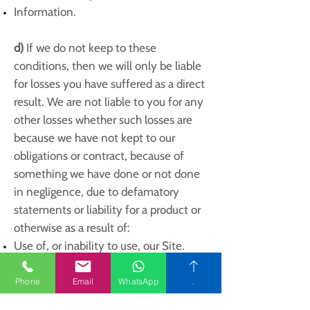
Information.
d)
If we do not keep to these
conditions, then we will only be liable
for losses you have suffered as a direct
result. We are not liable to you for any
other losses whether such losses are
because we have not kept to our
obligations or contract, because of
something we have done or not done
in negligence, due to defamatory
statements or liability for a product or
otherwise as a result of:
Use of, or inability to use, our Site.
Use of or reliance on any content
displayed on our Site; any mistake,
Phone
Email
WhatsApp
.
fault, failure to do something, missing