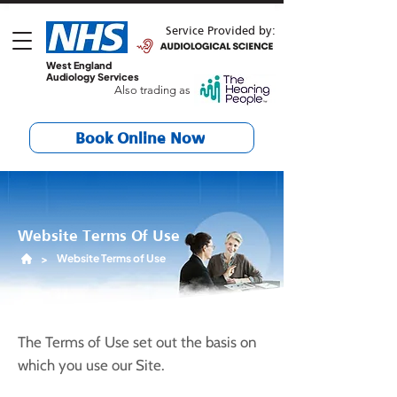
Service Provided by:
West England
Audiology Services
Also trading as
Book Online Now
Website Terms Of Use
Website Terms of Use
>
The Terms of Use set out the basis on
which you use our Site.