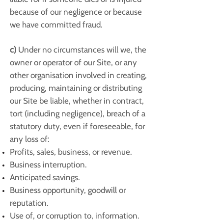
because of our negligence or because
we have committed fraud.
c)
Under no circumstances will we, the
owner or operator of our Site, or any
other organisation involved in creating,
producing, maintaining or distributing
our Site be liable, whether in contract,
tort (including negligence), breach of a
statutory duty, even if foreseeable, for
any loss of:
Profits, sales, business, or revenue.
Business interruption.
Anticipated savings.
Business opportunity, goodwill or
reputation.
Use of, or corruption to, information.